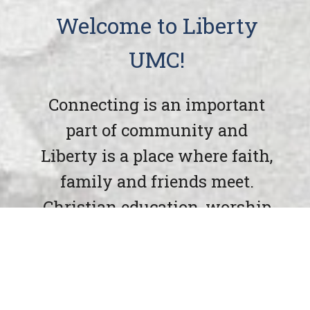
Welcome to Liberty
UMC!
Connecting is an important
part of community and
Liberty is a place where faith,
family and friends meet.
Christian education, worship
and friendships are waiting
at Liberty UMC.
Liberty UMC has been