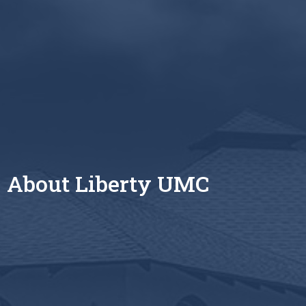
About Liberty UMC