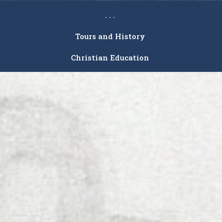
. . .
Tours and History
Christian Education