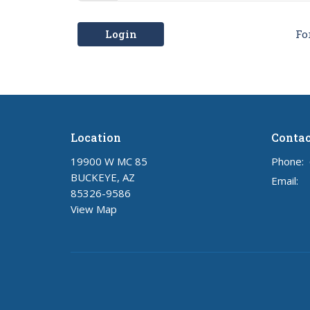
Login
Fo
Location
Contac
19900 W MC 85
Phone:
BUCKEYE, AZ
Email
:
85326-9586
View Map