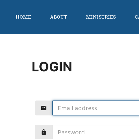
HOME
ABOUT
MINISTRIES
C
LOGIN