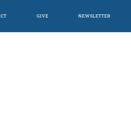
ECT
GIVE
NEWSLETTER