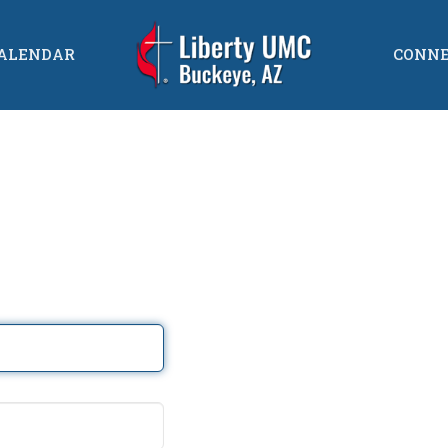
ALENDAR
CONN