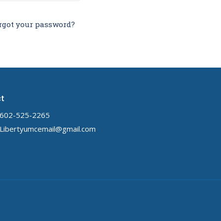
rgot your password?
t
602-525-2265
Libertyumcemail@gmail.com