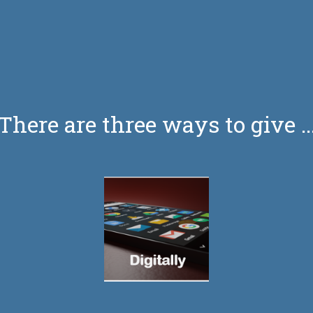
There are three ways to give ..