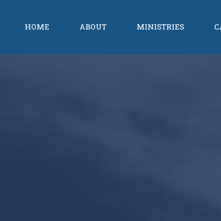
HOME
ABOUT
MINISTRIES
C