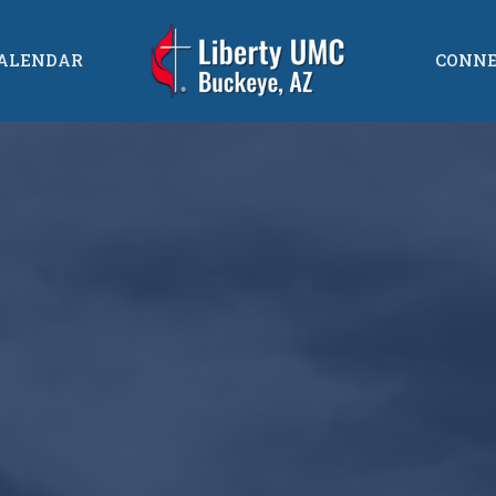
ALENDAR
CONN