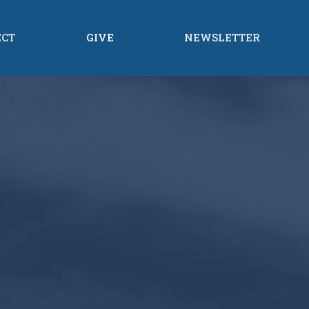
ECT
GIVE
NEWSLETTER