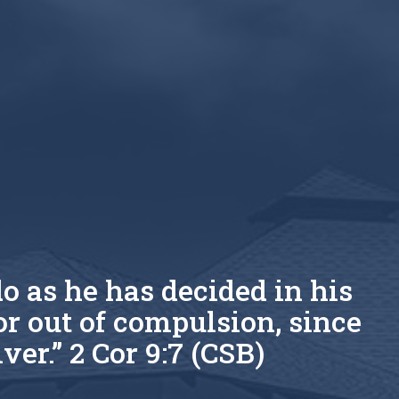
o as he has decided in his
or out of compulsion, since
ver.” 2 Cor 9:7 (CSB)