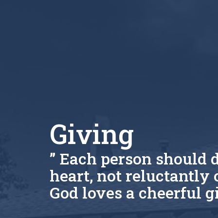
Giving
” Each person should d
heart, not reluctantly 
God loves a cheerful gi